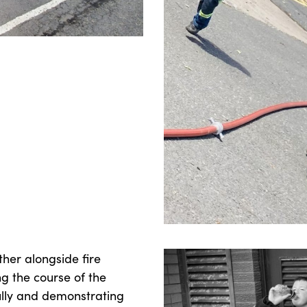
her alongside fire
g the course of the
ully and demonstrating