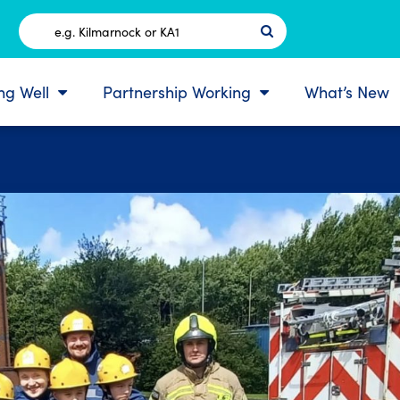
Postcode
ing Well
Partnership Working
What’s New