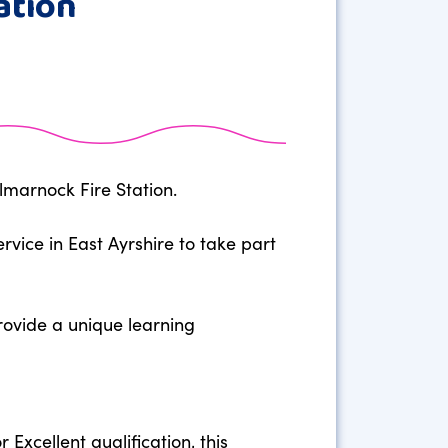
ation
lmarnock Fire Station.
vice in East Ayrshire to take part
provide a unique learning
 Excellent qualification, this