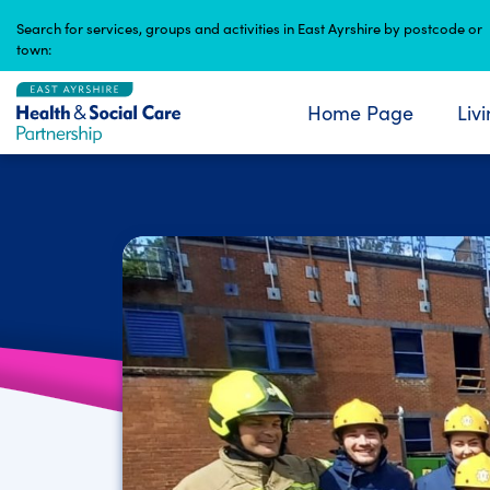
Skip
Search for services, groups and activities in East Ayrshire by postcode or
to
town:
content
Home Page
Liv