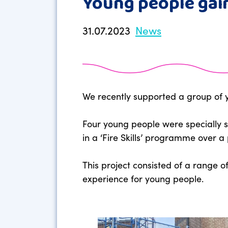
Young people gain
31.07.2023
News
We recently supported a group of yo
Four young people were specially s
in a ‘Fire Skills’ programme over a 
This project consisted of a range o
experience for young people.