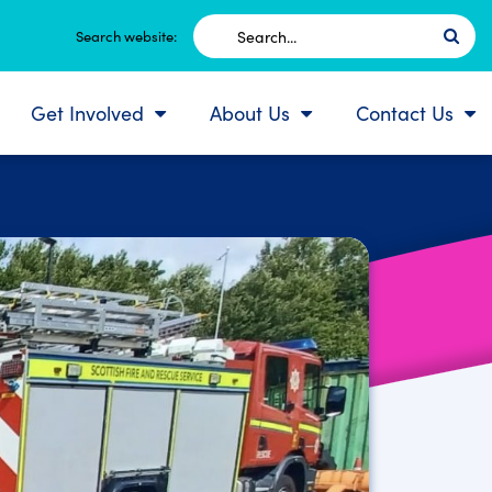
Search
Search website:
for:
Get Involved
About Us
Contact Us