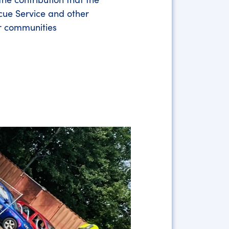
cue Service and other
r communities