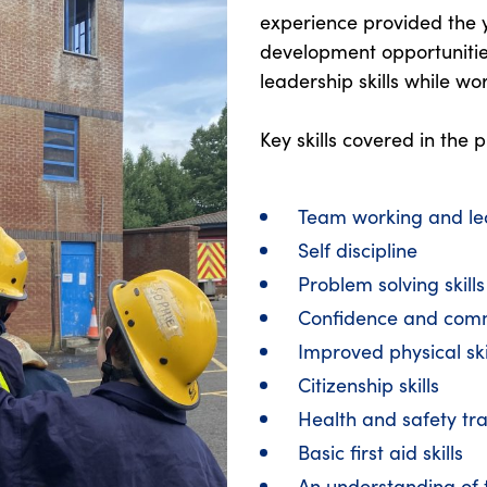
experience provided the 
development opportuniti
leadership skills while wo
Key skills covered in the
Team working and le
Self discipline
Problem solving skill
Confidence and com
Improved physical skil
Citizenship skills
Health and safety tra
Basic first aid skills
An understanding of t