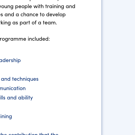
young people with training and
es and a chance to develop
rking as part of a team.
 programme included:
adership
s and techniques
munication
ls and ability
ining
he contribution that the