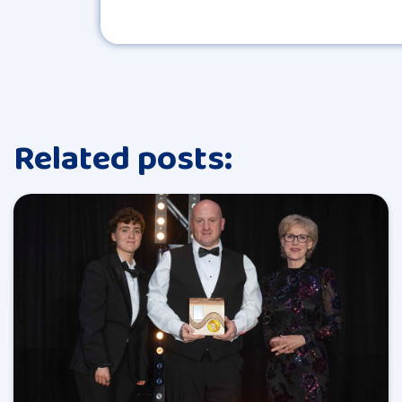
Related posts: