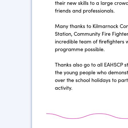
their new skills to a large cro
friends and professionals.
Many thanks to Kilmarnock Co
Station, Community Fire Fighte
incredible team of firefighters
programme possible.
Thanks also go to all EAHSCP s
the young people who demonst
over the school holidays to parti
activity.