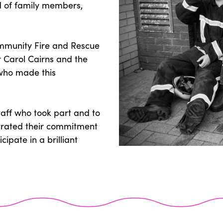
wd of family members,
mmunity Fire and Rescue
r Carol Cairns and the
 who made this
taff who took part and to
rated their commitment
cipate in a brilliant