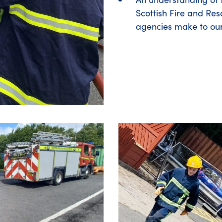
Scottish Fire and Res
agencies make to ou