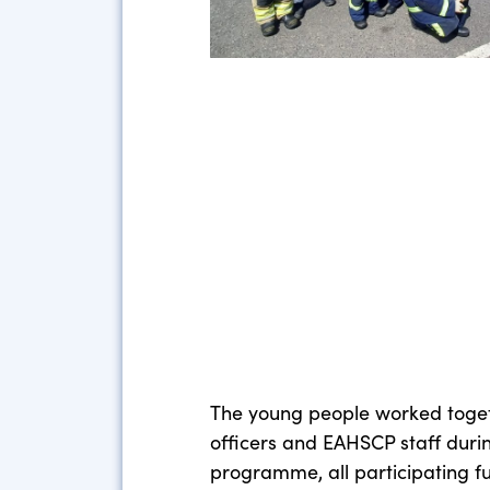
The young people worked toget
officers and EAHSCP staff durin
programme, all participating f