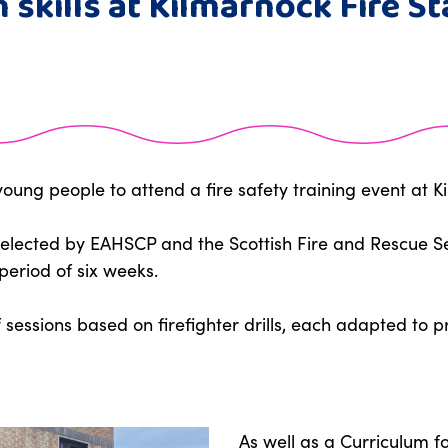
 skills at Kilmarnock Fire St
ung people to attend a fire safety training event at Ki
elected by EAHSCP and the Scottish Fire and Rescue Ser
period of six weeks.
f sessions based on firefighter drills, each adapted to 
As well as a Curriculum for