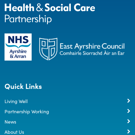
Quick Links
Living Well
Partnership Working
News
About Us