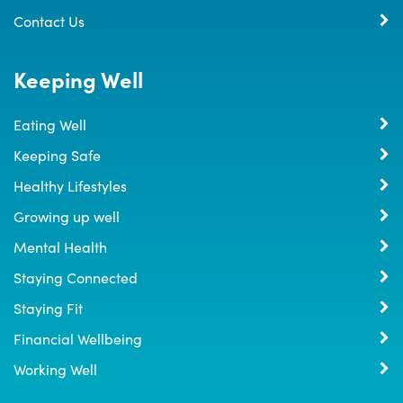
Contact Us
Keeping Well
Eating Well
Keeping Safe
Healthy Lifestyles
Growing up well
Mental Health
Staying Connected
Staying Fit
Financial Wellbeing
Working Well