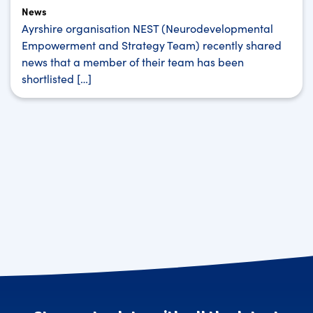
News
Ayrshire organisation NEST (Neurodevelopmental
Empowerment and Strategy Team) recently shared
news that a member of their team has been
shortlisted […]