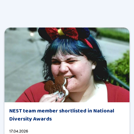
NEST team member shortlisted in National
Diversity Awards
17.04.2026