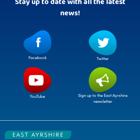
Stay up to date with all the latest
news!
Facebook
Twitter
Sign up to the East Ayrshire
YouTube
newsletter