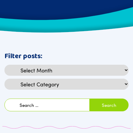
Filter posts:
Archives
Categories
Search
for: