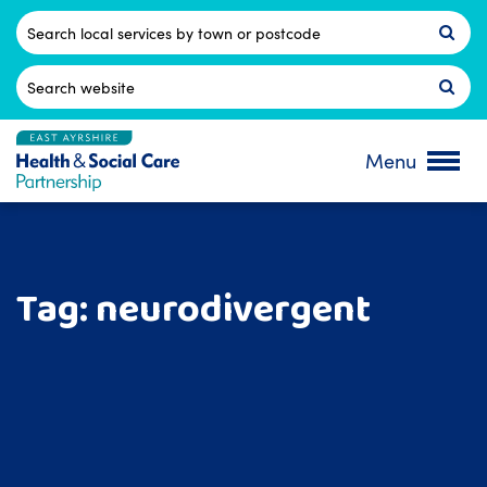
Skip
to
Postcode
content
Search
for:
Menu
Tag:
neurodivergent