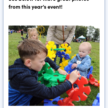
from this year’s event!