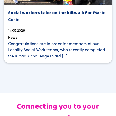
Social workers take on the Kiltwalk for Marie
Curie
14.05.2026
News
Congratulations are in order for members of our
Locality Social Work teams, who recently completed
the Kiltwalk challenge in aid […]
Connecting you to your