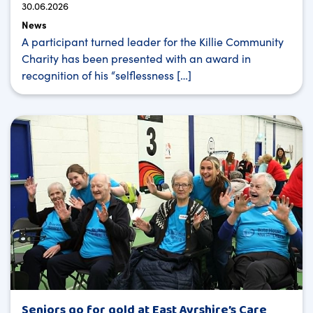
30.06.2026
News
A participant turned leader for the Killie Community
Charity has been presented with an award in
recognition of his “selflessness […]
Seniors go for gold at East Ayrshire’s Care