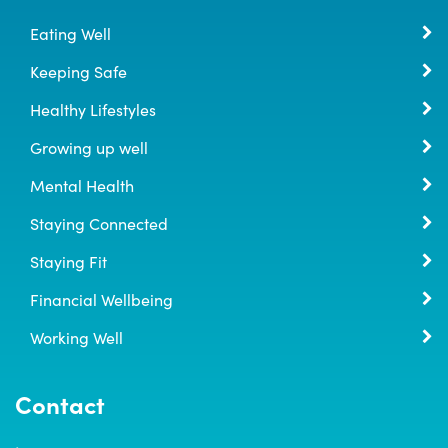
Eating Well
Keeping Safe
Healthy Lifestyles
Growing up well
Mental Health
Staying Connected
Staying Fit
Financial Wellbeing
Working Well
Contact