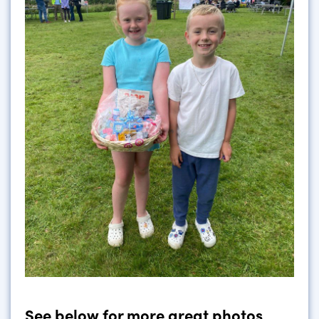
See below for more great photos