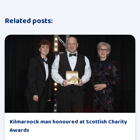
Related posts:
Kilmarnock man honoured at Scottish Charity
Awards