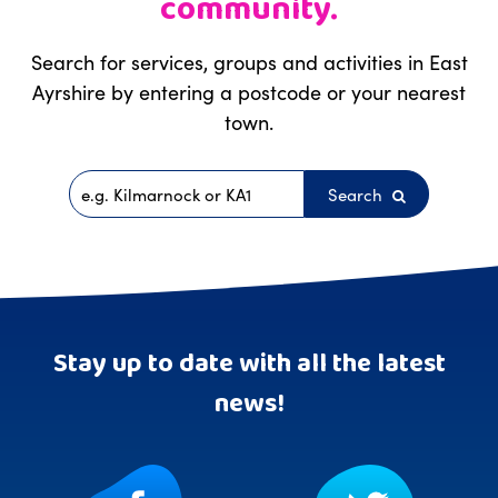
community.
Search for services, groups and activities in East
Ayrshire by entering a postcode or your nearest
town.
Search
Postcode
Stay up to date with all the latest
news!