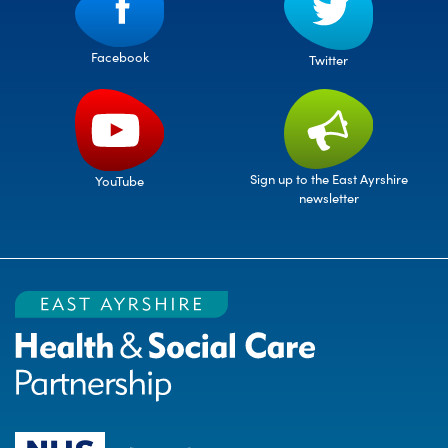
Facebook
Twitter
Sign up to the East Ayrshire
YouTube
newsletter