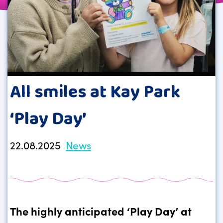
All smiles at Kay Park
‘Play Day’
22.08.2025
News
The highly anticipated ‘Play Day’ at