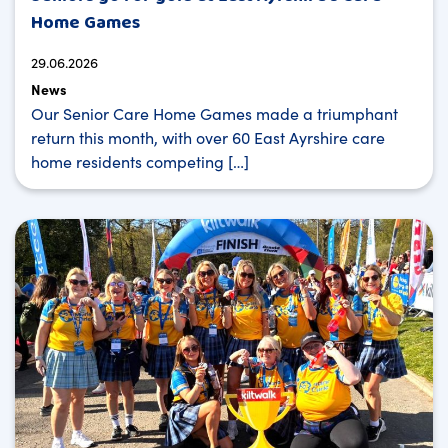
Home Games
29.06.2026
News
Our Senior Care Home Games made a triumphant
return this month, with over 60 East Ayrshire care
home residents competing […]