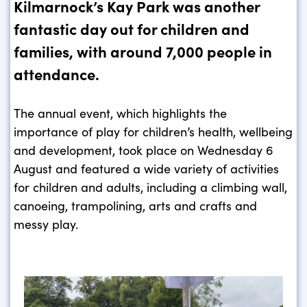
Kilmarnock’s Kay Park was another
fantastic day out for children and
families, with around 7,000 people in
attendance.
The annual event, which highlights the
importance of play for children’s health, wellbeing
and development, took place on Wednesday 6
August and featured a wide variety of activities
for children and adults, including a climbing wall,
canoeing, trampolining, arts and crafts and
messy play.