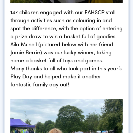
147 children engaged with our EAHSCP stall
through activities such as colouring in and
spot the difference, with the option of entering
a prize draw to win a basket full of goodies.
Aila Mcneil (pictured below with her friend
Jamie Berrie) was our lucky winner, taking
home a basket full of toys and games.
Many thanks to all who took part in this year’s
Play Day and helped make it another
fantastic family day out!