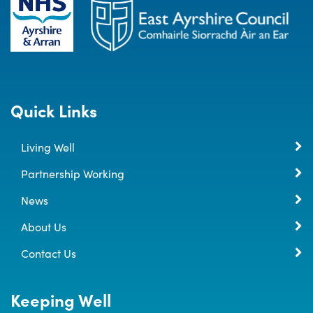
Quick Links
Living Well
Partnership Working
News
About Us
Contact Us
Keeping Well