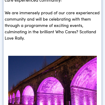
We are immensely proud of our care experienced
community and will be celebrating with them
through a programme of exciting events,
culminating in the brilliant Who Cares? Scotland
Love Rally.