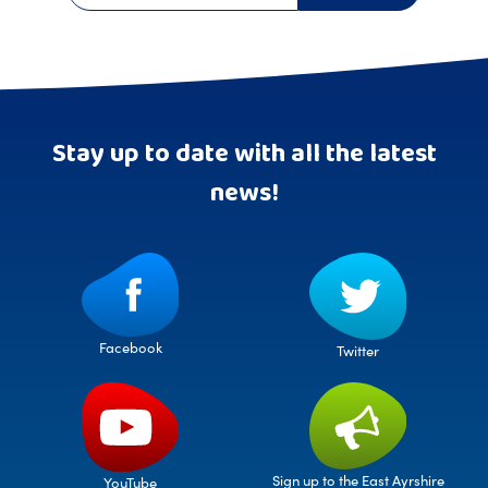
Stay up to date with all the latest
news!
Facebook
Twitter
Sign up to the East Ayrshire
YouTube