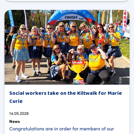
Social workers take on the Kiltwalk for Marie
Curie
14.05.2026
News
Congratulations are in order for members of our