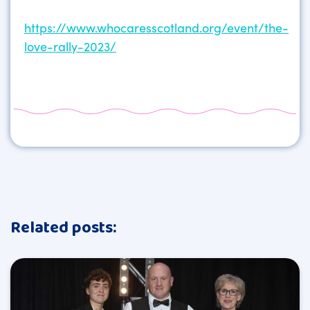
https://www.whocaresscotland.org/event/the-
love-rally-2023/
Related posts: