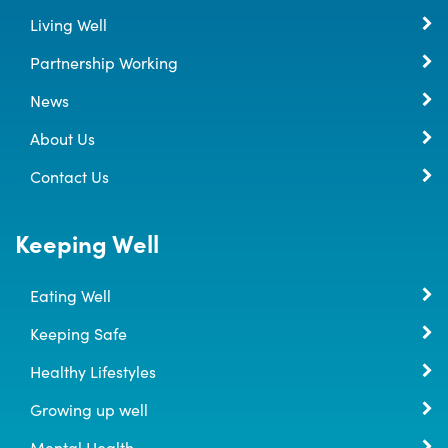
Living Well
Partnership Working
News
About Us
Contact Us
Keeping Well
Eating Well
Keeping Safe
Healthy Lifestyles
Growing up well
Mental Health