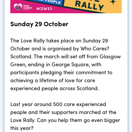
Sunday 29 October
The Love Rally takes place on Sunday 29
October and is organised by Who Cares?
Scotland. The march will set off from Glasgow
Green, ending in George Square, with
participants pledging their commitment to
achieving a lifetime of love for care
experienced people across Scotland.
Last year around 500 care experienced
people and their supporters marched at the
Love Rally. Can you help them go even bigger
this year?