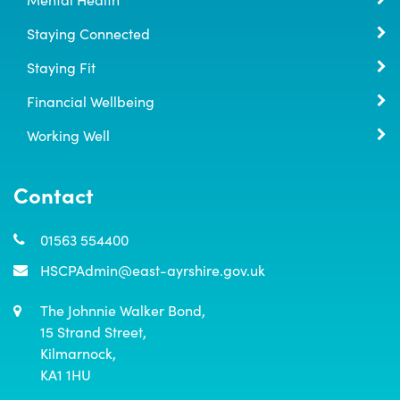
Staying Connected
Staying Fit
Financial Wellbeing
Working Well
Contact
01563 554400
HSCPAdmin@east-ayrshire.gov.uk
The Johnnie Walker Bond,

15 Strand Street,

Kilmarnock,

KA1 1HU