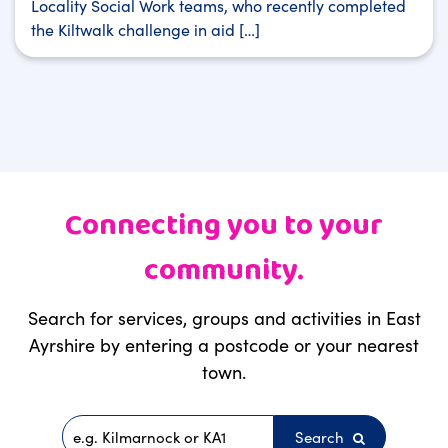
Locality Social Work teams, who recently completed
the Kiltwalk challenge in aid […]
Connecting you to your
community.
Search for services, groups and activities in East
Ayrshire by entering a postcode or your nearest
town.
Search
Postcode