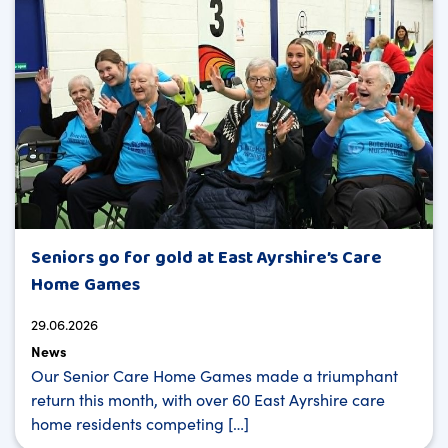
Seniors go for gold at East Ayrshire’s Care
Home Games
29.06.2026
News
Our Senior Care Home Games made a triumphant
return this month, with over 60 East Ayrshire care
home residents competing […]