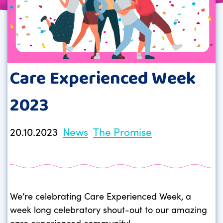
Care Experienced Week
2023
20.10.2023
News
The Promise
We’re celebrating Care Experienced Week, a
week long celebratory shout-out to our amazing
care experienced community!