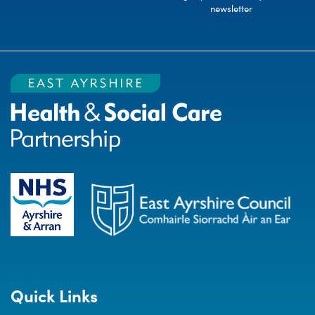
newsletter
Quick Links