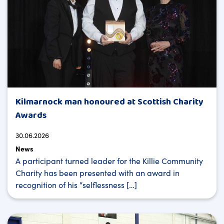
Kilmarnock man honoured at Scottish Charity
Awards
30.06.2026
News
A participant turned leader for the Killie Community
Charity has been presented with an award in
recognition of his “selflessness […]