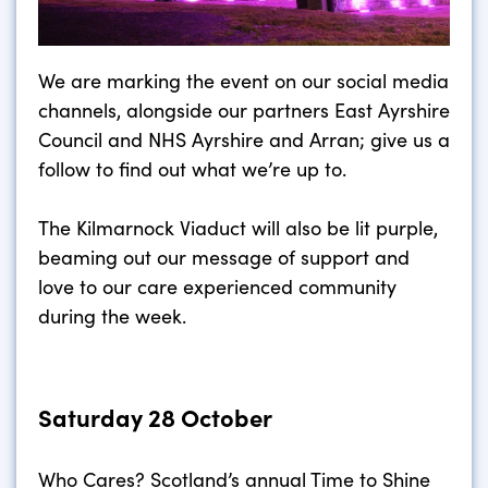
We are marking the event on our social media
channels, alongside our partners East Ayrshire
Council and NHS Ayrshire and Arran; give us a
follow to find out what we’re up to.
The Kilmarnock Viaduct will also be lit purple,
beaming out our message of support and
love to our care experienced community
during the week.
Saturday 28 October
Who Cares? Scotland’s annual Time to Shine