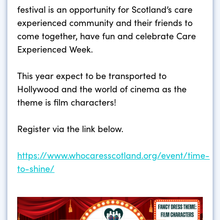
festival is an opportunity for Scotland’s care
experienced community and their friends to
come together, have fun and celebrate Care
Experienced Week.
This year expect to be transported to
Hollywood and the world of cinema as the
theme is film characters!
Register via the link below.
https://www.whocaresscotland.org/event/time-
to-shine/