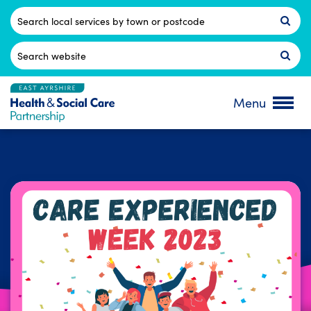
Skip
to
Postcode
content
Search
for:
Menu