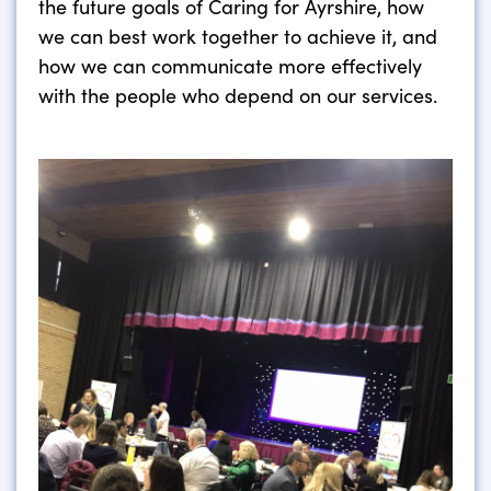
the future goals of Caring for Ayrshire, how
we can best work together to achieve it, and
how we can communicate more effectively
with the people who depend on our services.