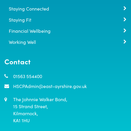
Staying Connected
Staying Fit
Financial Wellbeing
Working Well
Contact
01563 554400
HSCPAdmin@east-ayrshire.gov.uk
The Johnnie Walker Bond,

15 Strand Street,

Kilmarnock,

KA1 1HU