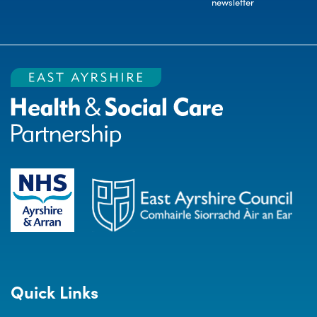
newsletter
Quick Links