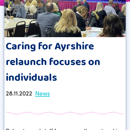
Caring for Ayrshire
relaunch focuses on
individuals
28.11.2022
News