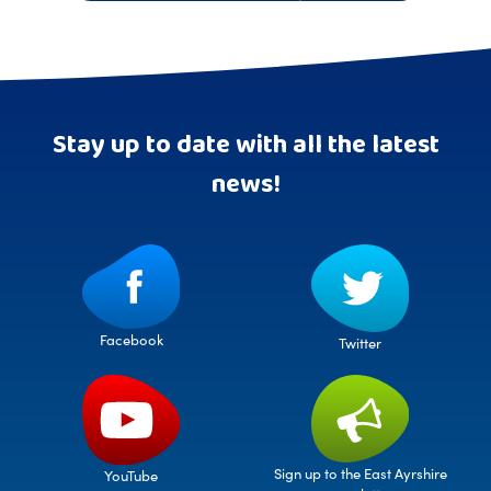
Stay up to date with all the latest
news!
Facebook
Twitter
Sign up to the East Ayrshire
YouTube