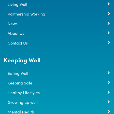
Living Well
Partnership Working
News
About Us
Contact Us
Keeping Well
Eating Well
Keeping Safe
Healthy Lifestyles
Growing up well
Mental Health