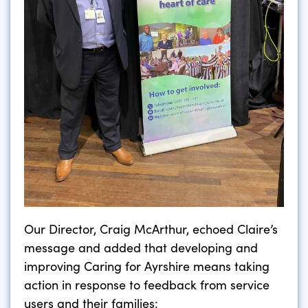
Our Director, Craig McArthur, echoed Claire’s
message and added that developing and
improving Caring for Ayrshire means taking
action in response to feedback from service
users and their families: