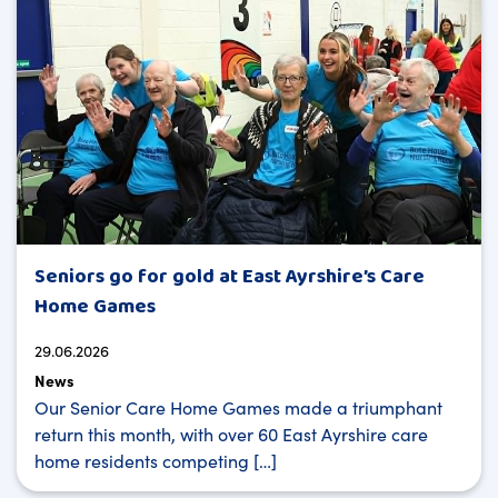
Seniors go for gold at East Ayrshire’s Care
Home Games
29.06.2026
News
Our Senior Care Home Games made a triumphant
return this month, with over 60 East Ayrshire care
home residents competing […]