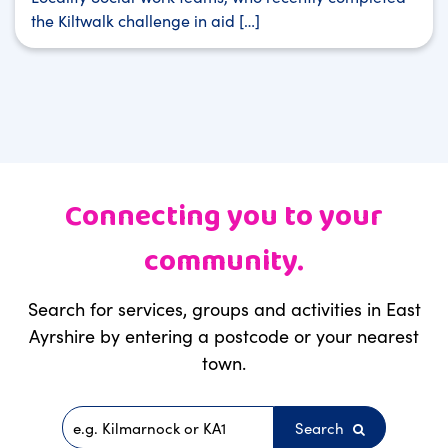
the Kiltwalk challenge in aid […]
Connecting you to your
community.
Search for services, groups and activities in East
Ayrshire by entering a postcode or your nearest
town.
Search
Postcode