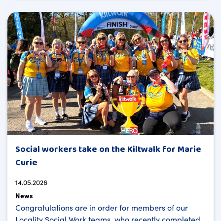
Social workers take on the Kiltwalk for Marie
Curie
14.05.2026
News
Congratulations are in order for members of our
Locality Social Work teams, who recently completed