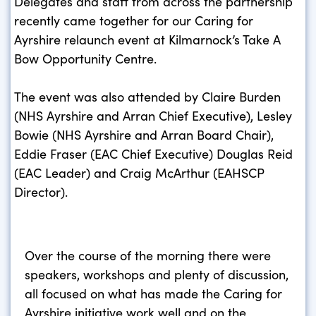
Delegates and staff from across the partnership
recently came together for our Caring for
Ayrshire relaunch event at Kilmarnock’s Take A
Bow Opportunity Centre.
The event was also attended by Claire Burden
(NHS Ayrshire and Arran Chief Executive), Lesley
Bowie (NHS Ayrshire and Arran Board Chair),
Eddie Fraser (EAC Chief Executive) Douglas Reid
(EAC Leader) and Craig McArthur (EAHSCP
Director).
Over the course of the morning there were
speakers, workshops and plenty of discussion,
all focused on what has made the Caring for
Ayrshire initiative work well and on the