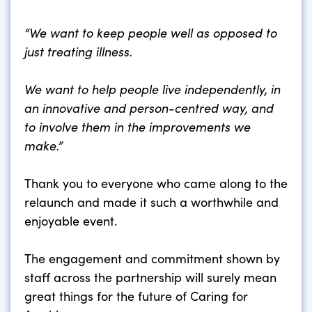
“We want to keep people well as opposed to
just treating illness.
We want to help people live independently, in
an innovative and person-centred way, and
to involve them in the improvements we
make.”
Thank you to everyone who came along to the
relaunch and made it such a worthwhile and
enjoyable event.
The engagement and commitment shown by
staff across the partnership will surely mean
great things for the future of Caring for