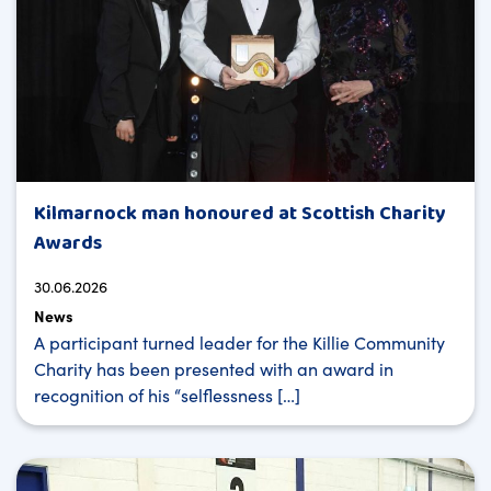
Kilmarnock man honoured at Scottish Charity
Awards
30.06.2026
News
A participant turned leader for the Killie Community
Charity has been presented with an award in
recognition of his “selflessness […]