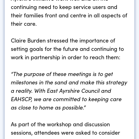
continuing need to keep service users and
their families front and centre in all aspects of
their care.
Claire Burden stressed the importance of
setting goals for the future and continuing to
work in partnership in order to reach them:
“The purpose of these meetings is to get
milestones in the sand and make this strategy
a reality. With East Ayrshire Council and
EAHSCP, we are committed to keeping care
as close to home as possible.”
As part of the workshop and discussion
sessions, attendees were asked to consider