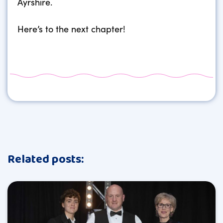
Ayrshire.
Here’s to the next chapter!
Related posts: