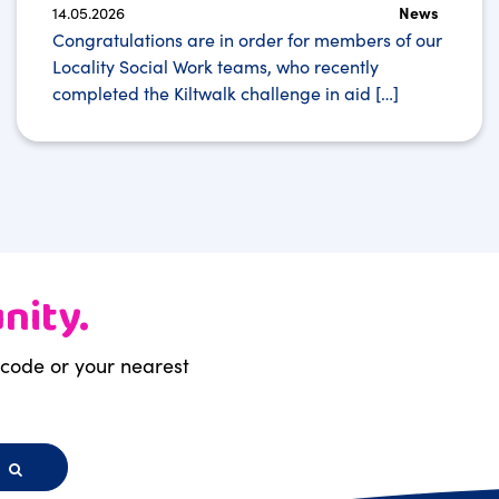
14.05.2026
News
Congratulations are in order for members of our
Locality Social Work teams, who recently
completed the Kiltwalk challenge in aid […]
nity.
stcode or your nearest
h