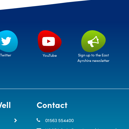
Twitter
Sign up to the East
YouTube
Ayrshire newsletter
ell
Contact
01563 554400