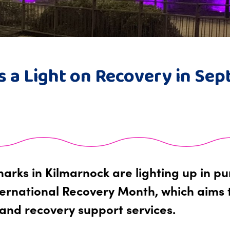
s a Light on Recovery in Se
arks in Kilmarnock are lighting up in p
ernational Recovery Month, which aims 
and recovery support services.