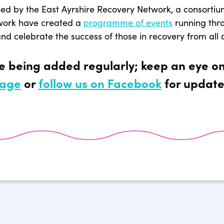
ned by the East Ayrshire Recovery Network, a consortiu
work have created a
programme of events
running thr
d celebrate the success of those in recovery from all 
re being added regularly; keep an eye o
age
or
follow us on Facebook
for update