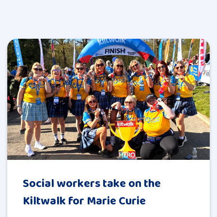
Social workers take on the
Kiltwalk for Marie Curie