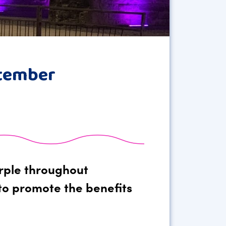
ptember
urple throughout
to promote the benefits