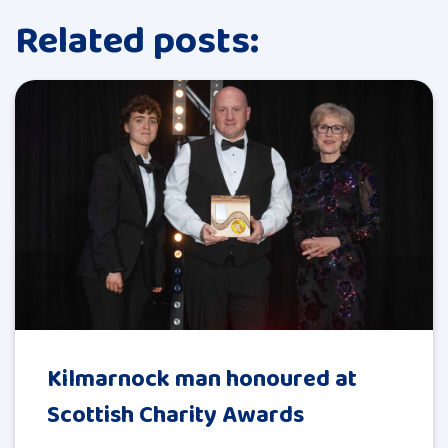
Related posts:
Kilmarnock man honoured at
Scottish Charity Awards