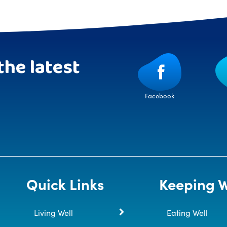
the latest
Facebook
Quick Links
Keeping W
Living Well
Eating Well