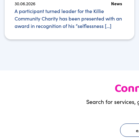
30.06.2026
News
A participant turned leader for the Killie
Community Charity has been presented with an
award in recognition of his “selflessness […]
Conn
Search for services, 