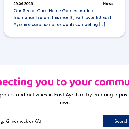
29.06.2026
News
Our Senior Care Home Games made a
triumphant return this month, with over 60 East
Ayrshire care home residents competing […]
ecting you to your commu
groups and activities in East Ayrshire by entering a po
town.
Searc
Postcode