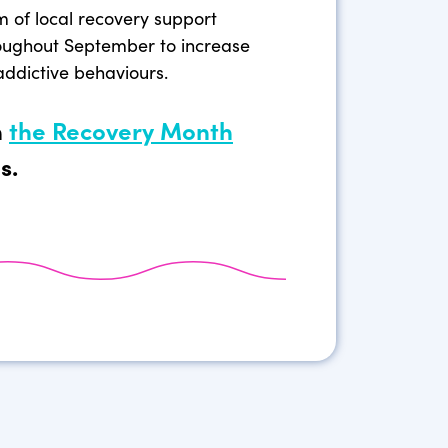
m of local recovery support
oughout September to increase
addictive behaviours.
n
the Recovery Month
s.