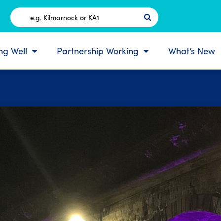
Postcode
ing Well
Partnership Working
What’s New