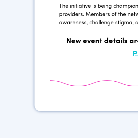
The initiative is being champio
providers. Members of the net
awareness, challenge stigma, an
New event details a
p