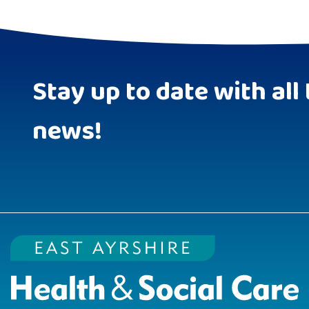
Stay up to date with all 
news!