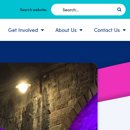
Search
Search website:
for:
Get Involved
About Us
Contact Us