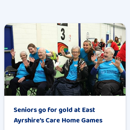
Seniors go for gold at East
Ayrshire’s Care Home Games