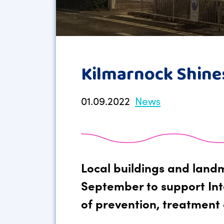
Kilmarnock Shine
01.09.2022
News
Local buildings and landm
September to support Int
of prevention, treatment 