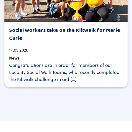
Social workers take on the Kiltwalk for Marie
Curie
14.05.2026
News
Congratulations are in order for members of our
Locality Social Work teams, who recently completed
the Kiltwalk challenge in aid […]