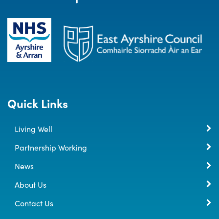
Quick Links
Living Well
Partnership Working
News
About Us
Contact Us