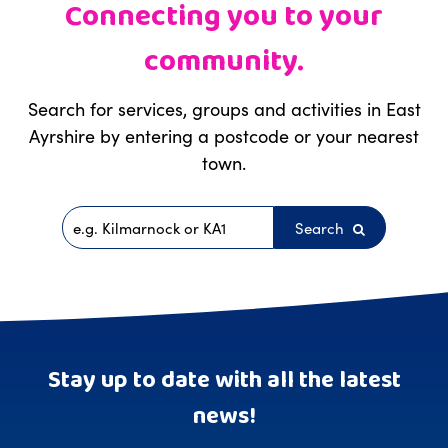
Connecting you to your
community.
Search for services, groups and activities in East
Ayrshire by entering a postcode or your nearest
town.
Search
Postcode
Stay up to date with all the latest
news!