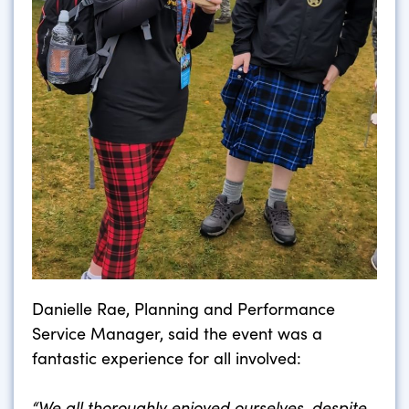
Danielle Rae, Planning and Performance
Service Manager, said the event was a
fantastic experience for all involved:
“We all thoroughly enjoyed ourselves, despite