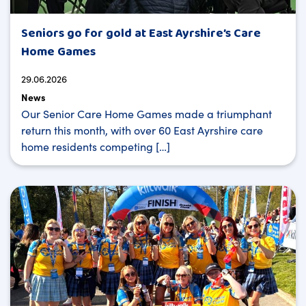
Seniors go for gold at East Ayrshire’s Care
Home Games
29.06.2026
News
Our Senior Care Home Games made a triumphant
return this month, with over 60 East Ayrshire care
home residents competing […]