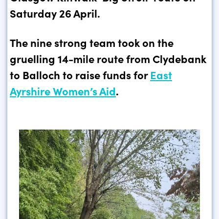
Saturday 26 April.
The nine strong team took on the
gruelling 14-mile route from Clydebank
to Balloch to raise funds for
East
Ayrshire Women’s Aid
.