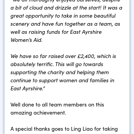
a bit of cloud and drizzle at the start! It was a
great opportunity to take in some beautiful
scenery and have fun together as a team, as
well as raising funds for East Ayrshire
Women’s Aid.
We have so far raised over £2,400, which is
absolutely terrific. This will go towards
supporting the charity and helping them
continue to support women and families in
East Ayrshire.”
Well done to all team members on this
amazing achievement.
A special thanks goes to Ling Liao for taking