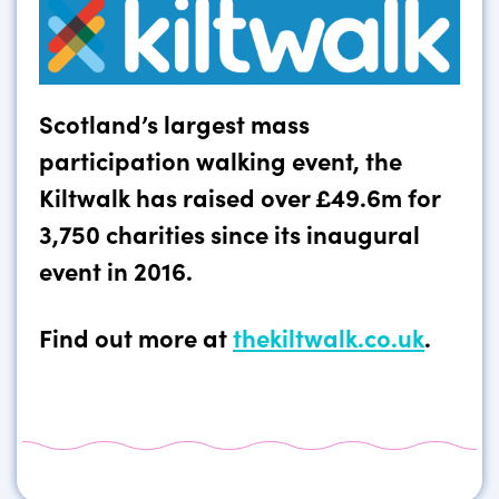
Scotland’s largest mass
participation walking event, the
Kiltwalk has raised over £49.6m for
3,750 charities since its inaugural
event in 2016.
Find out more at
thekiltwalk.co.uk
.