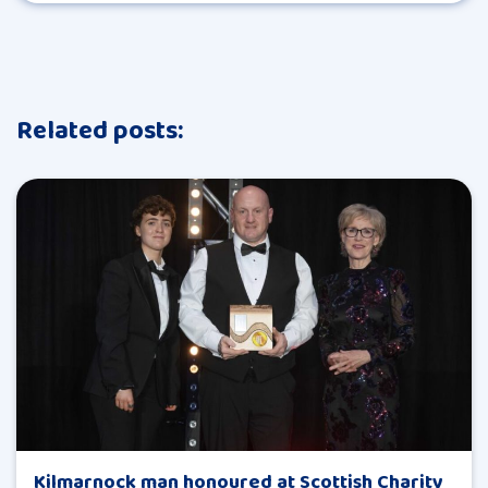
Related posts:
Kilmarnock man honoured at Scottish Charity