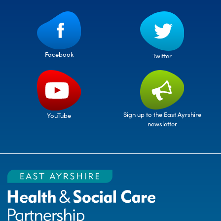
Facebook
Twitter
Sign up to the East Ayrshire
YouTube
newsletter