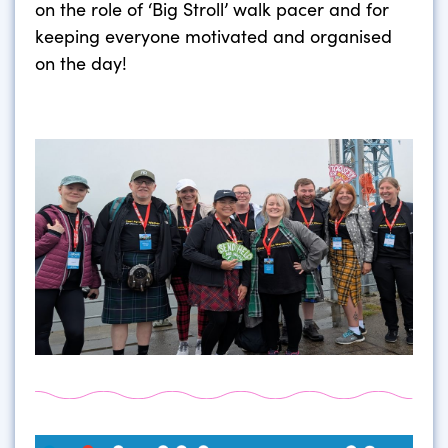
on the role of ‘Big Stroll’ walk pacer and for
keeping everyone motivated and organised
on the day!