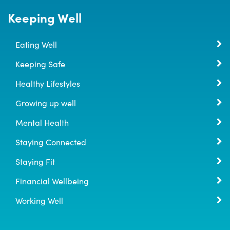
Keeping Well
Eating Well
Keeping Safe
Healthy Lifestyles
Growing up well
Mental Health
Staying Connected
Staying Fit
Financial Wellbeing
Working Well