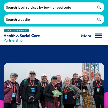
Skip
to
Postcode
content
Search
for:
Menu