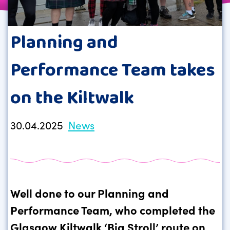
Planning and
Performance Team takes
on the Kiltwalk
30.04.2025
News
Well done to our Planning and
Performance Team, who completed the
Glasgow Kiltwalk ‘Big Stroll’ route on