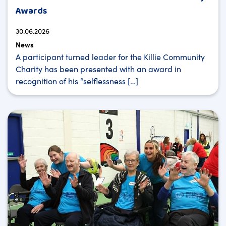
Awards
30.06.2026
News
A participant turned leader for the Killie Community
Charity has been presented with an award in
recognition of his “selflessness […]