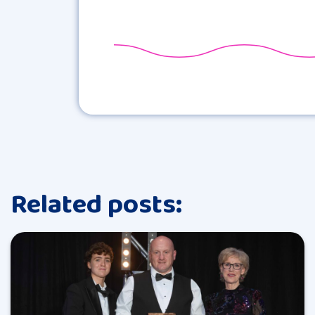
Related posts: