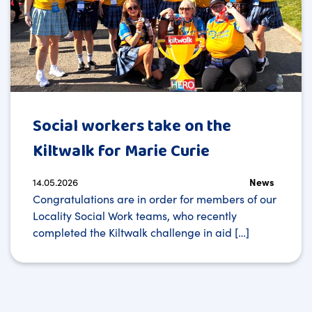
Social workers take on the
Kiltwalk for Marie Curie
14.05.2026
News
Congratulations are in order for members of our
Locality Social Work teams, who recently
completed the Kiltwalk challenge in aid […]