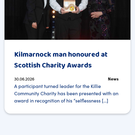
Kilmarnock man honoured at
Scottish Charity Awards
30.06.2026
News
A participant turned leader for the Killie
Community Charity has been presented with an
award in recognition of his “selflessness […]