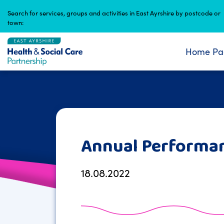
Skip
Search for services, groups and activities in East Ayrshire by postcode or
to
town:
content
Home Pa
Annual Performa
18.08.2022