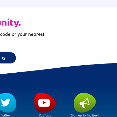
nity.
stcode or your nearest
h
Twitter
Sign up to the East
YouTube