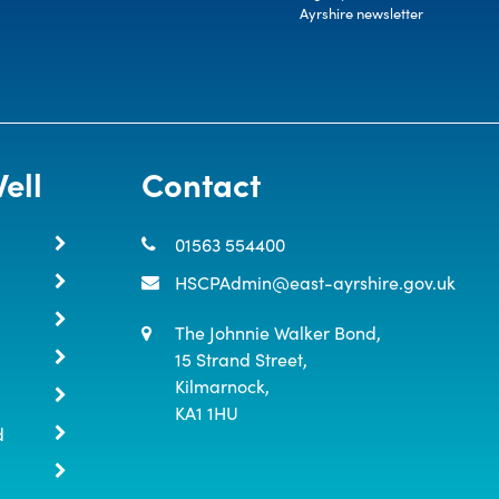
Ayrshire newsletter
ell
Contact
01563 554400
HSCPAdmin@east-ayrshire.gov.uk
The Johnnie Walker Bond,

15 Strand Street,

Kilmarnock,

KA1 1HU
d