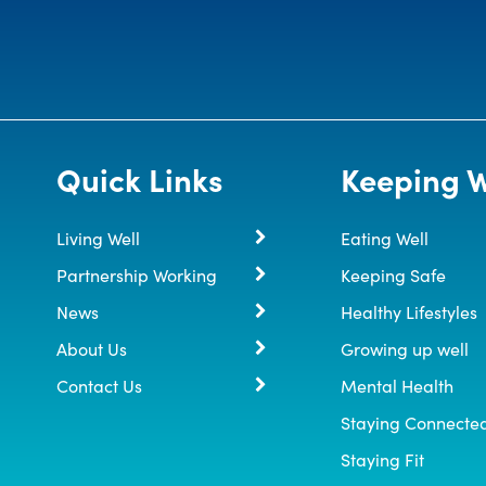
Quick Links
Keeping W
Living Well
Eating Well
Partnership Working
Keeping Safe
News
Healthy Lifestyles
About Us
Growing up well
Contact Us
Mental Health
Staying Connecte
Staying Fit