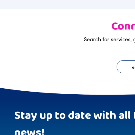
Conn
Search for services, 
Stay up to date with all 
news!