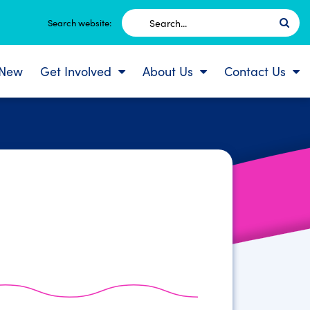
Search
Search website:
for:
 New
Get Involved
About Us
Contact Us