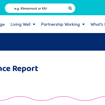
Postcode
ge
Living Well
Partnership Working
What’s
nce Report