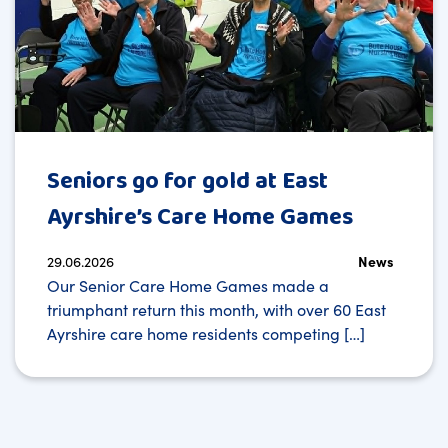
Seniors go for gold at East
Ayrshire’s Care Home Games
29.06.2026
News
Our Senior Care Home Games made a
triumphant return this month, with over 60 East
Ayrshire care home residents competing […]