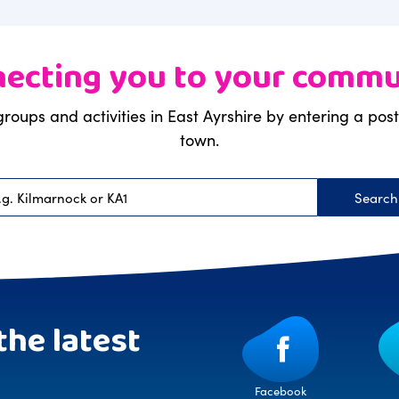
ecting you to your commu
groups and activities in East Ayrshire by entering a po
town.
Searc
Postcode
the latest
Facebook