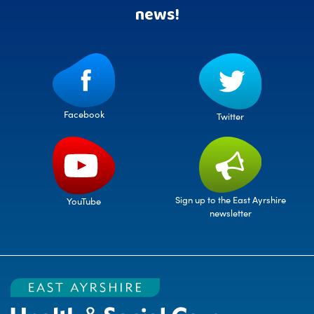
news!
Facebook
Twitter
Sign up to the East Ayrshire
YouTube
newsletter