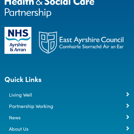
Quick Links
Living Well
Partnership Working
News
About Us