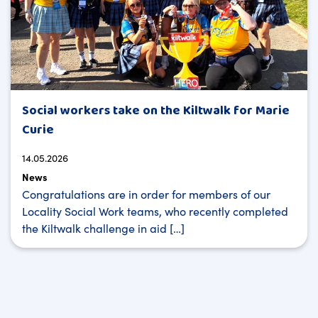
Social workers take on the Kiltwalk for Marie
Curie
14.05.2026
News
Congratulations are in order for members of our
Locality Social Work teams, who recently completed
the Kiltwalk challenge in aid […]