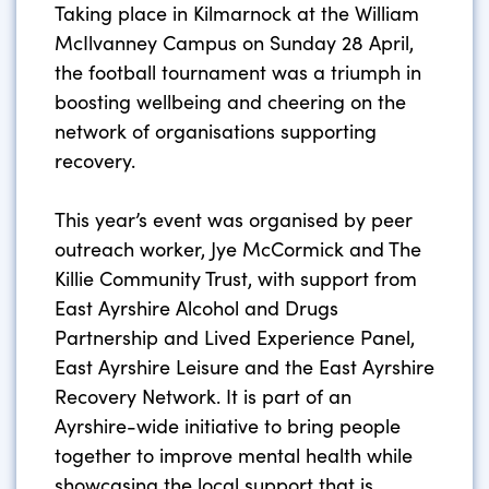
Taking place in Kilmarnock at the William
McIlvanney Campus on Sunday 28 April,
the football tournament was a triumph in
boosting wellbeing and cheering on the
network of organisations supporting
recovery.
This year’s event was organised by peer
outreach worker, Jye McCormick and The
Killie Community Trust, with support from
East Ayrshire Alcohol and Drugs
Partnership and Lived Experience Panel,
East Ayrshire Leisure and the East Ayrshire
Recovery Network. It is part of an
Ayrshire-wide initiative to bring people
together to improve mental health while
showcasing the local support that is