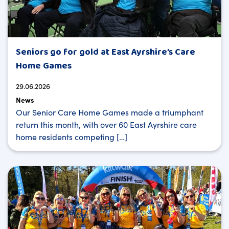
Seniors go for gold at East Ayrshire’s Care
Home Games
29.06.2026
News
Our Senior Care Home Games made a triumphant
return this month, with over 60 East Ayrshire care
home residents competing […]