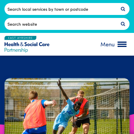
Skip
to
Postcode
content
Search
for:
Menu