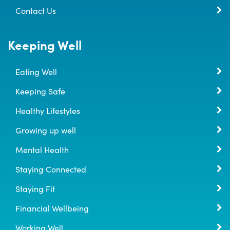
Contact Us
Keeping Well
Eating Well
Keeping Safe
Healthy Lifestyles
Growing up well
Mental Health
Staying Connected
Staying Fit
Financial Wellbeing
Working Well