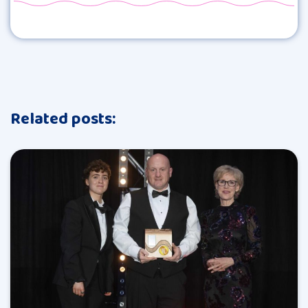
Related posts: