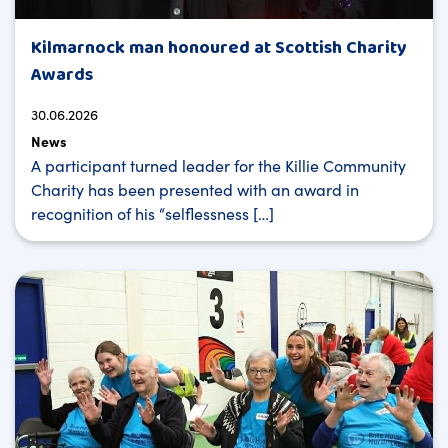
Kilmarnock man honoured at Scottish Charity
Awards
30.06.2026
News
A participant turned leader for the Killie Community
Charity has been presented with an award in
recognition of his “selflessness […]