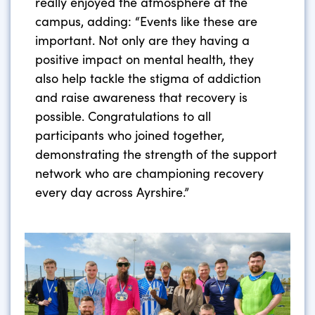
really enjoyed the atmosphere at the
campus, adding: “Events like these are
important. Not only are they having a
positive impact on mental health, they
also help tackle the stigma of addiction
and raise awareness that recovery is
possible. Congratulations to all
participants who joined together,
demonstrating the strength of the support
network who are championing recovery
every day across Ayrshire.”