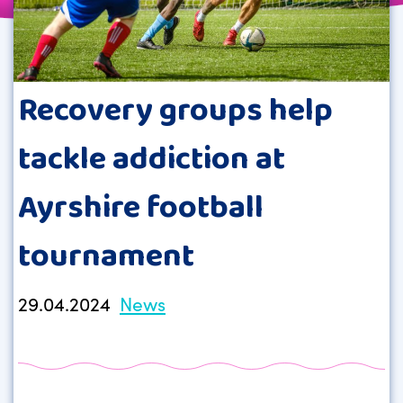
Recovery groups help
tackle addiction at
Ayrshire football
tournament
29.04.2024
News