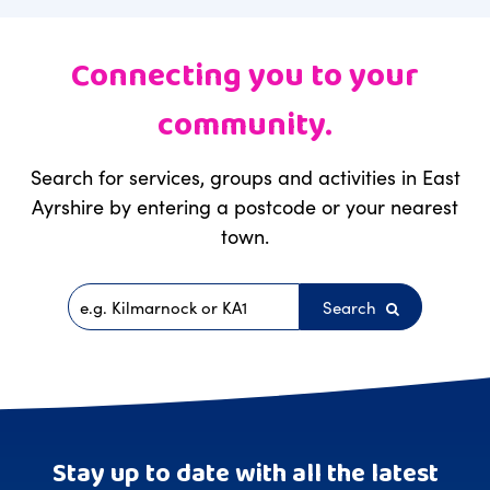
Connecting you to your
community.
Search for services, groups and activities in East
Ayrshire by entering a postcode or your nearest
town.
Search
Postcode
Stay up to date with all the latest