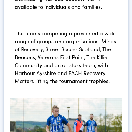
available to individuals and families.
The teams competing represented a wide
range of groups and organisations: Minds
of Recovery, Street Soccer Scotland, The
Beacons, Veterans First Point, The Killie
Community and an all stars team, with
Harbour Ayrshire and EACH Recovery
Matters lifting the tournament trophies.