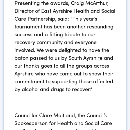
Presenting the awards, Craig McArthur,
Director of East Ayrshire Health and Social
Care Partnership, said: “This year’s
tournament has been another resounding
success and a fitting tribute to our
recovery community and everyone
involved. We were delighted to have the
baton passed to us by South Ayrshire and
our thanks goes to all the groups across
Ayrshire who have come out to show their
commitment to supporting those affected
by alcohol and drugs to recover.”
Councillor Clare Maitland, the Council’s
Spokesperson for Health and Social Care