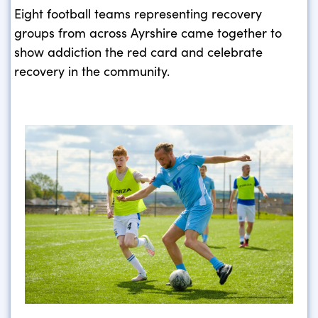
Eight football teams representing recovery
groups from across Ayrshire came together to
show addiction the red card and celebrate
recovery in the community.