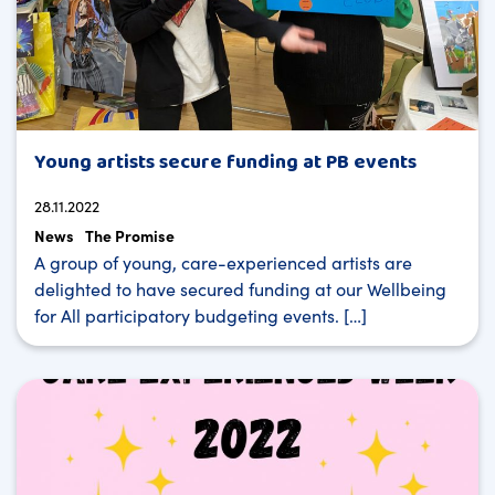
Young artists secure funding at PB events
28.11.2022
News
The Promise
A group of young, care-experienced artists are
delighted to have secured funding at our Wellbeing
for All participatory budgeting events. […]