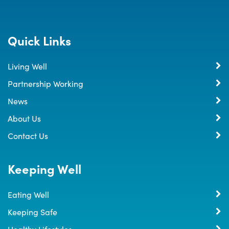
Quick Links
Living Well
Partnership Working
News
About Us
Contact Us
Keeping Well
Eating Well
Keeping Safe
Healthy Lifestyles