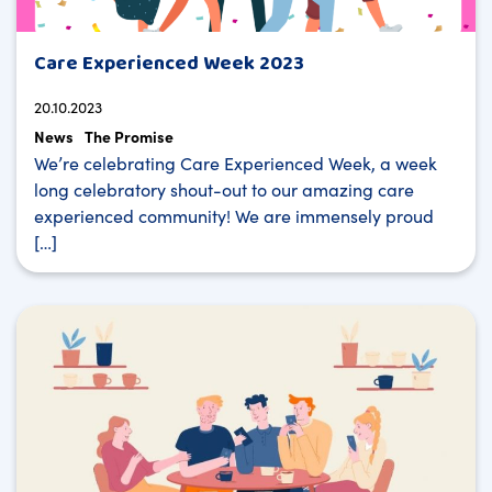
Care Experienced Week 2023
20.10.2023
News
The Promise
We’re celebrating Care Experienced Week, a week
long celebratory shout-out to our amazing care
experienced community! We are immensely proud
[…]