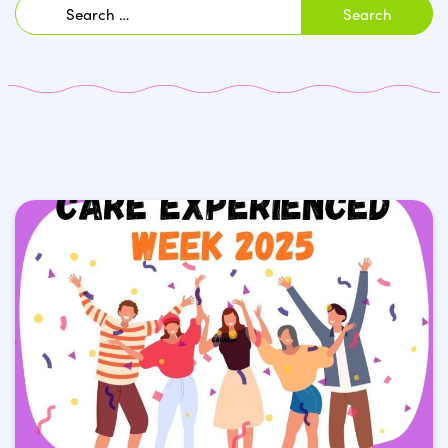
Search
for: