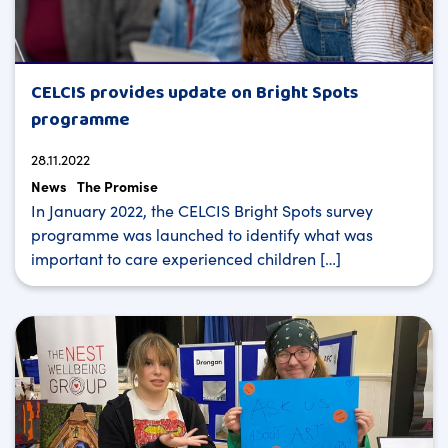
CELCIS provides update on Bright Spots
programme
28.11.2022
News
The Promise
In January 2022, the CELCIS Bright Spots survey
programme was launched to identify what was
important to care experienced children […]