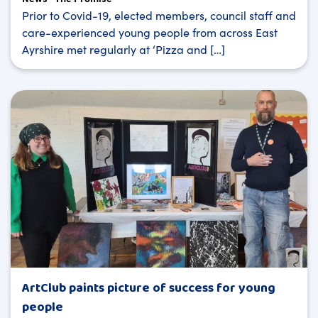
Prior to Covid-19, elected members, council staff and
care-experienced young people from across East
Ayrshire met regularly at ‘Pizza and […]
ArtClub paints picture of success for young
people