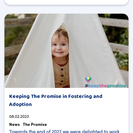
Keeping The Promise in Fostering and
Adoption
08.02.2023
News
The Promise
Towards the end of 2022 we were delighted to work