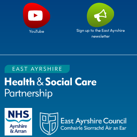
Sign up to the East Ayrshire
YouTube
newsletter