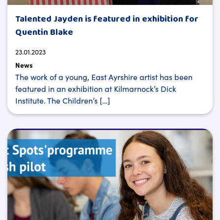
Talented Jayden is featured in exhibition for
Quentin Blake
23.01.2023
News
The work of a young, East Ayrshire artist has been
featured in an exhibition at Kilmarnock’s Dick
Institute. The Children’s […]