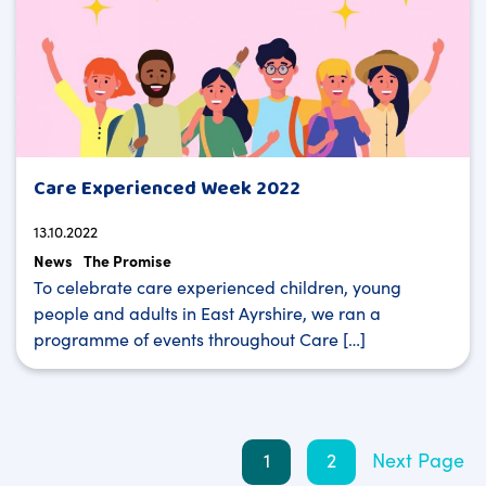
Care Experienced Week 2022
13.10.2022
News
The Promise
To celebrate care experienced children, young
people and adults in East Ayrshire, we ran a
programme of events throughout Care […]
Posts
1
2
Next Page