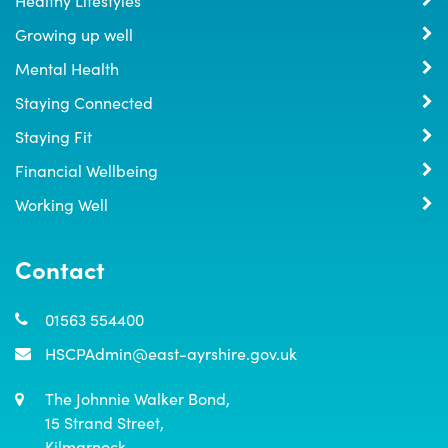
Growing up well
Mental Health
Staying Connected
Staying Fit
Financial Wellbeing
Working Well
Contact
01563 554400
HSCPAdmin@east-ayrshire.gov.uk
The Johnnie Walker Bond,

15 Strand Street,

Kilmarnock,
