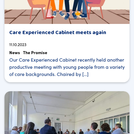
Care Experienced Cabinet meets again
11.10.2023
News
The Promise
Our Care Experienced Cabinet recently held another
productive meeting with young people from a variety
of care backgrounds. Chaired by […]