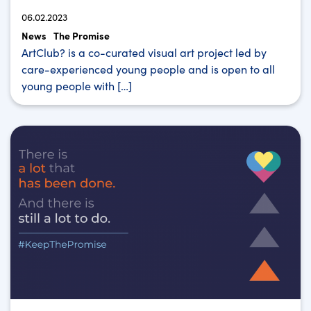
06.02.2023
News
The Promise
ArtClub? is a co-curated visual art project led by
care-experienced young people and is open to all
young people with […]