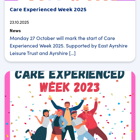
Care Experienced Week 2025
23.10.2025
News
Monday 27 October will mark the start of Care
Experienced Week 2025. Supported by East Ayrshire
Leisure Trust and Ayrshire […]