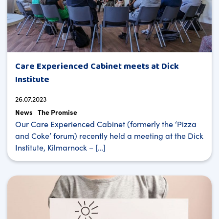
Care Experienced Cabinet meets at Dick
Institute
26.07.2023
News
The Promise
Our Care Experienced Cabinet (formerly the ‘Pizza
and Coke’ forum) recently held a meeting at the Dick
Institute, Kilmarnock – […]