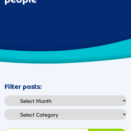
Filter posts:
Archives
Categories