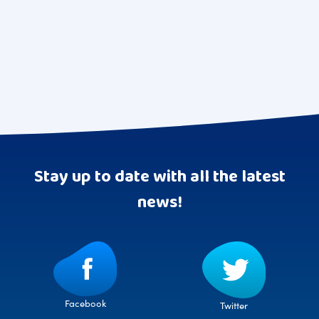
pagination
Stay up to date with all the latest
news!
Facebook
Twitter