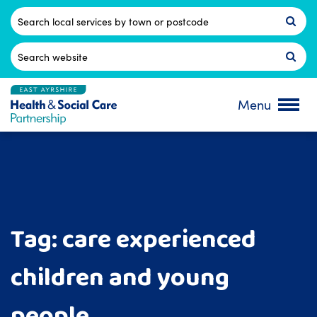
Skip
to
Postcode
content
Search
for:
Menu
Tag:
care experienced
children and young
people