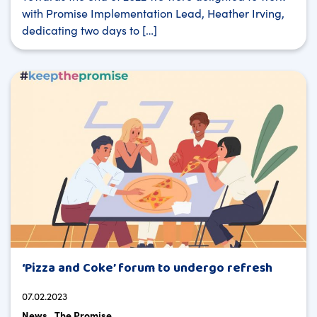
with Promise Implementation Lead, Heather Irving,
dedicating two days to […]
‘Pizza and Coke’ forum to undergo refresh
07.02.2023
News
The Promise