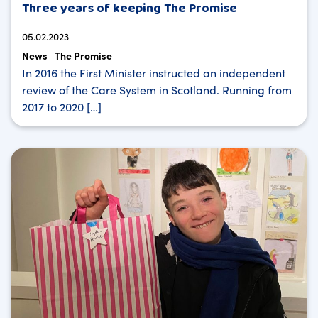
Three years of keeping The Promise
05.02.2023
News
The Promise
In 2016 the First Minister instructed an independent
review of the Care System in Scotland. Running from
2017 to 2020 […]