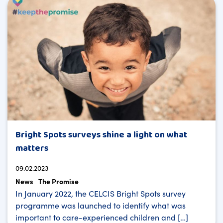
Bright Spots surveys shine a light on what
matters
09.02.2023
News
The Promise
In January 2022, the CELCIS Bright Spots survey
programme was launched to identify what was
important to care-experienced children and […]