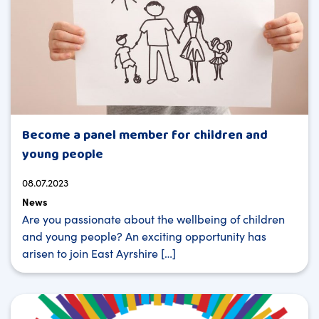
Become a panel member for children and
young people
08.07.2023
News
Are you passionate about the wellbeing of children
and young people? An exciting opportunity has
arisen to join East Ayrshire […]