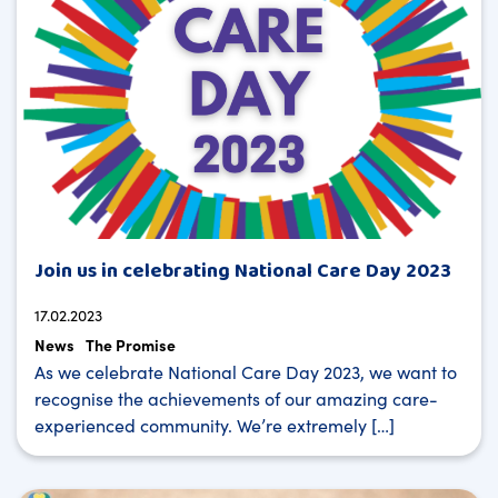
Join us in celebrating National Care Day 2023
17.02.2023
News
The Promise
As we celebrate National Care Day 2023, we want to
recognise the achievements of our amazing care-
experienced community. We’re extremely […]