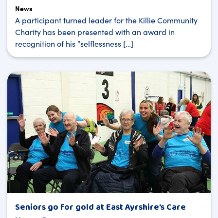
News
A participant turned leader for the Killie Community
Charity has been presented with an award in
recognition of his “selflessness […]
Seniors go for gold at East Ayrshire’s Care