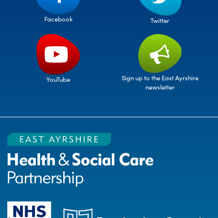
Facebook
Twitter
Sign up to the East Ayrshire
YouTube
newsletter