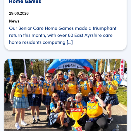
Home Games
29.06.2026
News
Our Senior Care Home Games made a triumphant
return this month, with over 60 East Ayrshire care
home residents competing […]