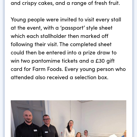
and crispy cakes, and a range of fresh fruit.
Young people were invited to visit every stall
at the event, with a ‘passport’ style sheet
which each stallholder then marked off
following their visit. The completed sheet
could then be entered into a prize draw to
win two pantomime tickets and a £30 gift
card for Farm Foods. Every young person who
attended also received a selection box.