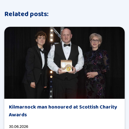
Related posts:
Kilmarnock man honoured at Scottish Charity
Awards
30.06.2026