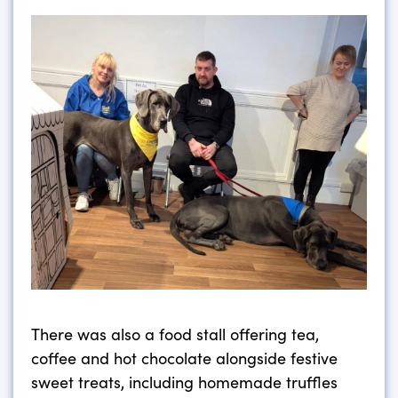
There was also a food stall offering tea,
coffee and hot chocolate alongside festive
sweet treats, including homemade truffles