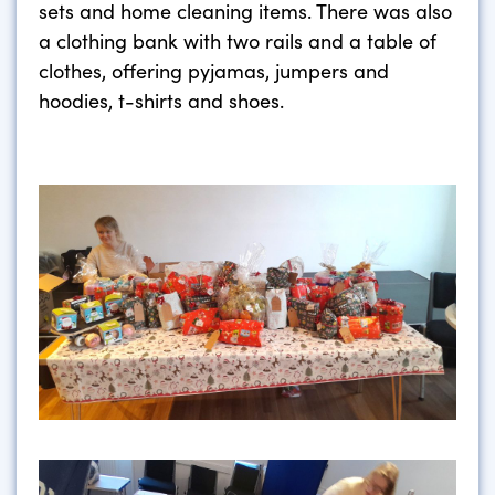
sets and home cleaning items. There was also
a clothing bank with two rails and a table of
clothes, offering pyjamas, jumpers and
hoodies, t-shirts and shoes.