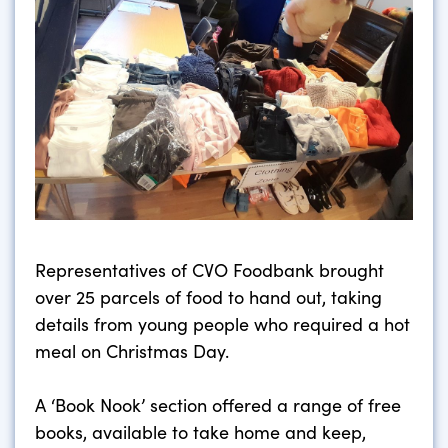
Representatives of CVO Foodbank brought
over 25 parcels of food to hand out, taking
details from young people who required a hot
meal on Christmas Day.
A ‘Book Nook’ section offered a range of free
books, available to take home and keep,