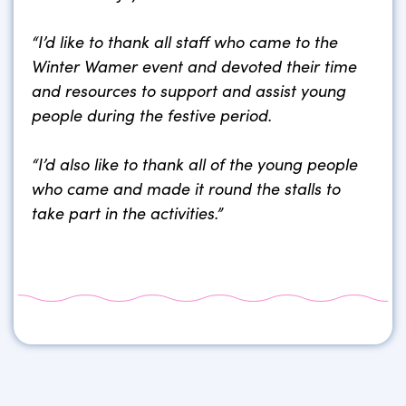
“I’d like to thank all staff who came to the
Winter Wamer event and devoted their time
and resources to support and assist young
people during the festive period.
“I’d also like to thank all of the young people
who came and made it round the stalls to
take part in the activities.”