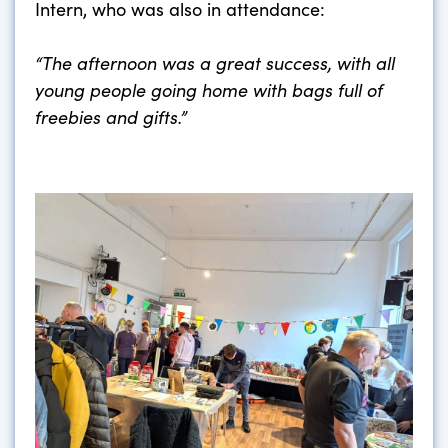
Intern, who was also in attendance:
“The afternoon was a great success, with all
young people going home with bags full of
freebies and gifts.”