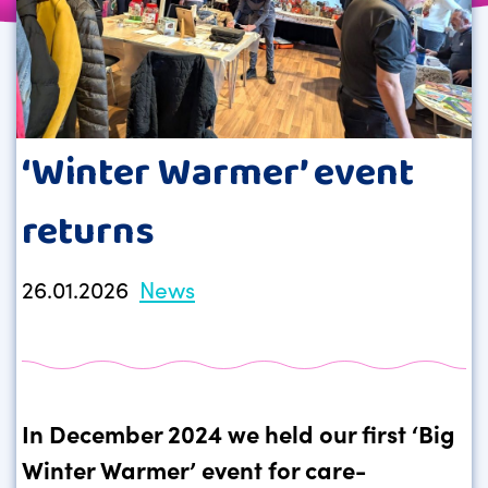
‘Winter Warmer’ event
returns
26.01.2026
News
In December 2024 we held our first ‘Big
Winter Warmer’ event for care-