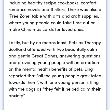
including healthy recipe cookbooks, comfort
romance novels and thrillers. There was also a
‘Free Zone’ table with arts and craft supplies,
where young people could take time out or
make Christmas cards for loved ones.
Lastly, but by no means least, Pets as Therapy
Scotland attended with two beautifully calm
and gentle Great Danes, answering questions
and providing young people with information
on the mental health benefits of pets. Ling
reported that “all the young people gravitated
towards them”, with one young person sitting
with the dogs as “they felt it helped calm their
anxiety”.