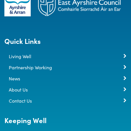
Quick Links
Living Well
Partnership Working
News
About Us
Contact Us
Keeping Well