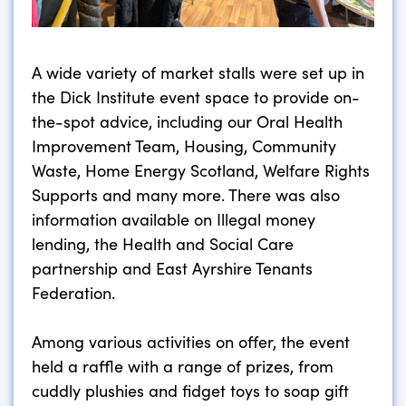
A wide variety of market stalls were set up in
the Dick Institute event space to provide on-
the-spot advice, including our Oral Health
Improvement Team, Housing, Community
Waste, Home Energy Scotland, Welfare Rights
Supports and many more. There was also
information available on Illegal money
lending, the Health and Social Care
partnership and East Ayrshire Tenants
Federation.
Among various activities on offer, the event
held a raffle with a range of prizes, from
cuddly plushies and fidget toys to soap gift