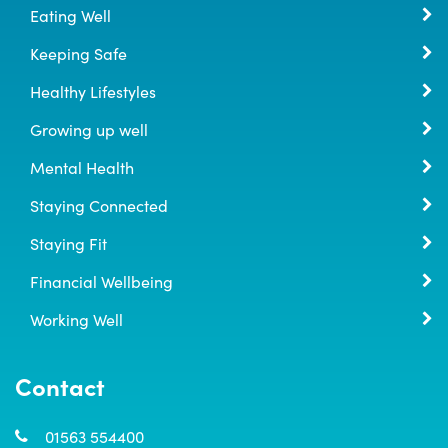
Eating Well
Keeping Safe
Healthy Lifestyles
Growing up well
Mental Health
Staying Connected
Staying Fit
Financial Wellbeing
Working Well
Contact
01563 554400