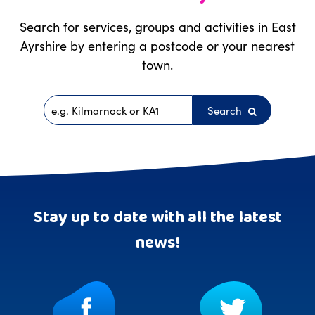
Search for services, groups and activities in East
Ayrshire by entering a postcode or your nearest
town.
Search
Postcode
Stay up to date with all the latest
news!