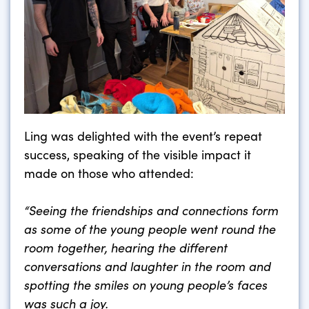
Ling was delighted with the event’s repeat
success, speaking of the visible impact it
made on those who attended:
“Seeing the friendships and connections form
as some of the young people went round the
room together, hearing the different
conversations and laughter in the room and
spotting the smiles on young people’s faces
was such a joy.