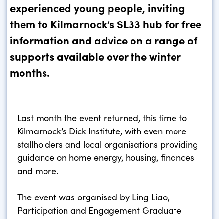
experienced young people, inviting
them to Kilmarnock’s SL33 hub for free
information and advice on a range of
supports available over the winter
months.
Last month the event returned, this time to
Kilmarnock’s Dick Institute, with even more
stallholders and local organisations providing
guidance on home energy, housing, finances
and more.
The event was organised by Ling Liao,
Participation and Engagement Graduate