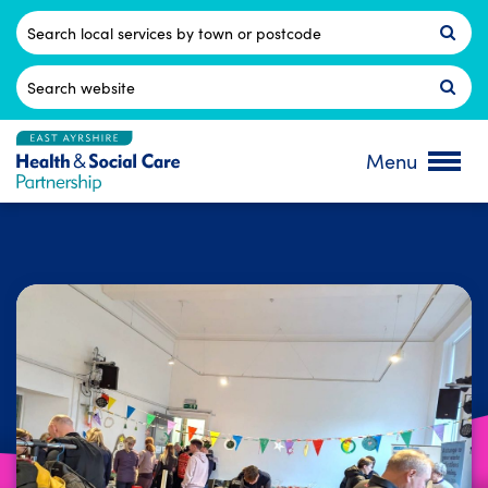
Skip
to
Postcode
content
Search
for:
Menu