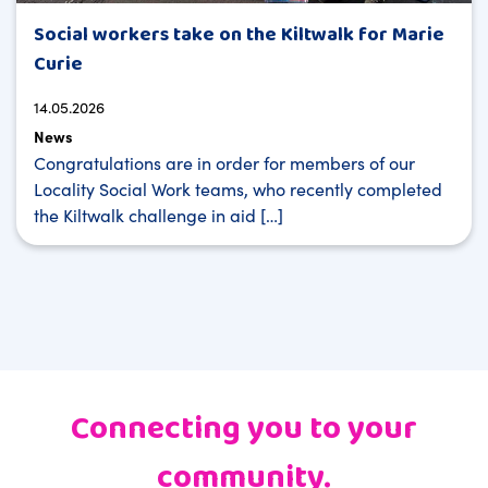
Social workers take on the Kiltwalk for Marie
Curie
14.05.2026
News
Congratulations are in order for members of our
Locality Social Work teams, who recently completed
the Kiltwalk challenge in aid […]
Connecting you to your
community.